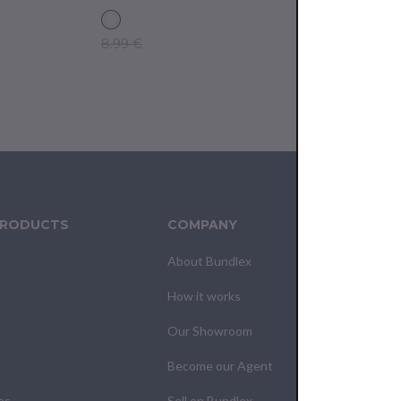
8.99 €
9.99 €
PRODUCTS
COMPANY
CUS
About Bundlex
Cont
How it works
F.A.Q
Our Showroom
Your
Become our Agent
My O
es
Sell on Bundlex
Shipp