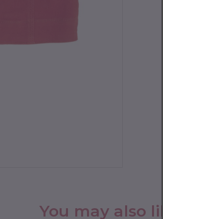
You may also like