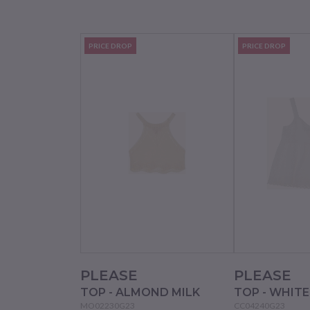
PRICE DROP
PRICE DROP
PLEASE
PLEASE
TOP - ALMOND MILK
TOP - WHIT
MO02230G23
CC04240G23