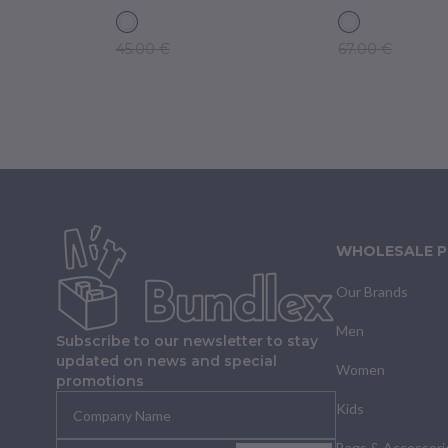
45.00 €
67.00 €
WHOLESALE 
Our Brands
Men
Subscribe to our newsletter to stay
updated on news and special
Women
promotions
Kids
Bags & Accessori