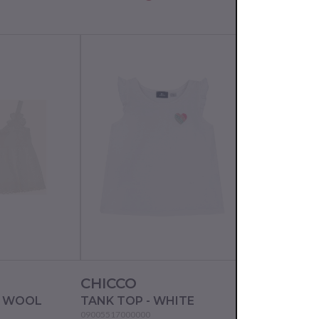
CHICCO
CHICCO
E WOOL
TANK TOP - WHITE
TANK TOP - 
09005517000000
09067632000000