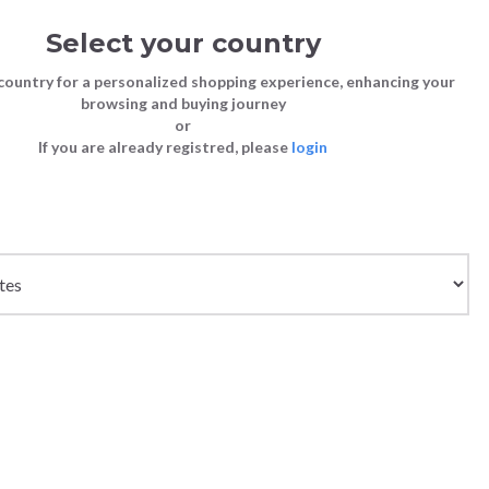
Select your country
Sign in
Cart
(0)
country for a personalized shopping experience, enhancing your
browsing and buying journey
SS | LAST CHANCE TO BUY
or
If you are already registred, please
login
Bags
Shoes
Shoes
Shoes
IUM RED
Clutch Bags
Sneakers
Sneakers
Boots and Ankle Boots
Crossbody bags
High Heels
Lace-Ups
Loafers, Mocassins & Ballet Flats
Handbags
Boots and Ankle Boots
Boots and Ankle Boots
Sandals
Size chart