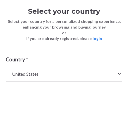
Select your country
Select your country for a personalized shopping experience,
enhancing your browsing and buying journey
or
If you are already registred, please
login
Back
Country
*