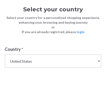
Select your country
Select your country for a personalized shopping experience,
enhancing your browsing and buying journey
or
If you are already registred, please
login
Back
Country
*