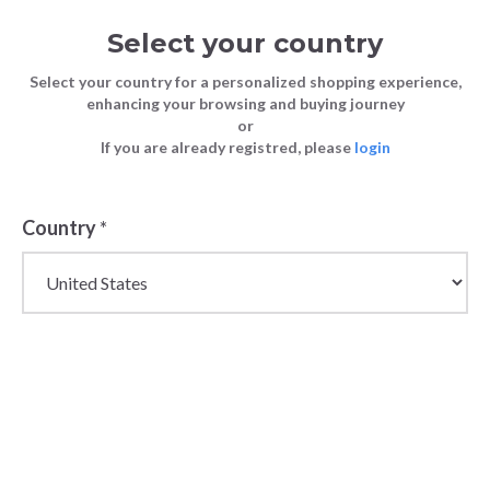
Select your country
Select your country for a personalized shopping experience,
enhancing your browsing and buying journey
or
If you are already registred, please
login
Back
Country
*
PRICE DROP