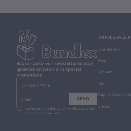
WHOLESALE 
Our Brands
Men
Subscribe to our newsletter to stay
updated on news and special
Women
promotions
Kids
Bags & Accessori
SEND
Shoes
I agree that my information will be processed
for contacting me back