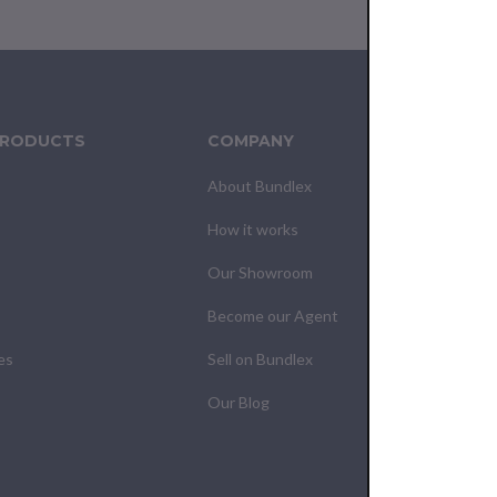
PRODUCTS
COMPANY
CUS
About Bundlex
Cont
How it works
F.A.Q
Our Showroom
Your
Become our Agent
My O
es
Sell on Bundlex
Shipp
Our Blog
Retur