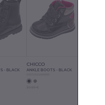
CHICCO
CHICCO
S - BLACK
ANKLE BOOTS - BLACK
ANKLE BOOTS
01072011000000
01070058000000
39.99 €
14.99 €