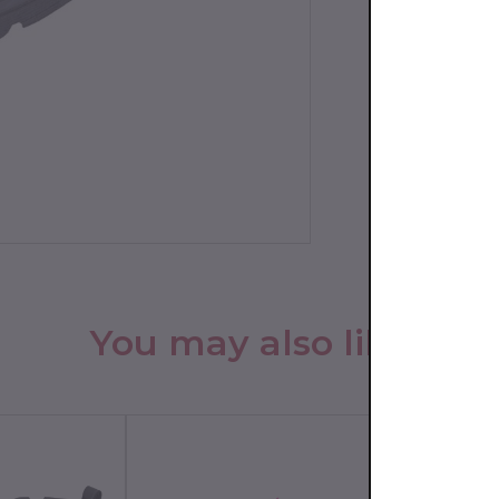
You may also like