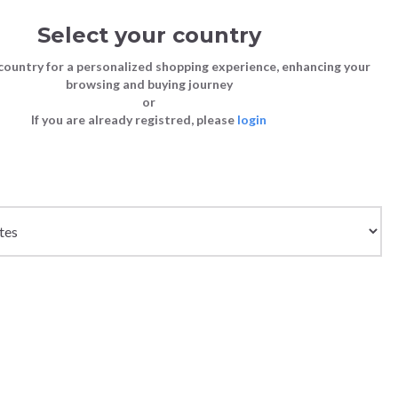
Select your country
Sign in
Cart
(0)
country for a personalized shopping experience, enhancing your
browsing and buying journey
SS | LAST CHANCE TO BUY
or
If you are already registred, please
login
Bags
Shoes
Shoes
Shoes
OTS - BLACK
Clutch Bags
Sneakers
Sneakers
Boots and Ankle Boots
CCO
Crossbody bags
High Heels
Lace-Ups
Loafers, Mocassins & Ballet Flats
Handbags
Boots and Ankle Boots
Boots and Ankle Boots
Sandals
Size chart