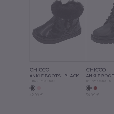
CHICCO
CHICCO
ANKLE BOOTS - BLACK
ANKLE BOOT
01072071000000
01072145000000
42.99 €
54.99 €