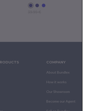
39.99 €
39.99 €
PRODUCTS
COMPANY
CUS
About Bundlex
Cont
How it works
F.A.Q
Our Showroom
Your
Become our Agent
My O
es
Sell on Bundlex
Shipp