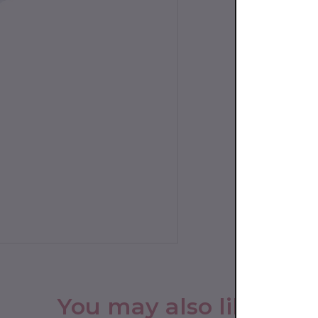
You may also like