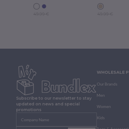
49.99 €
49.99 €
WHOLESALE 
Our Brands
Men
Subscribe to our newsletter to stay
updated on news and special
Women
promotions
Kids
Bags & Accessori