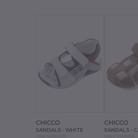
CHICCO
CHICCO
SANDALS - WHITE
SANDALS - 
01067167000000
01061528000000