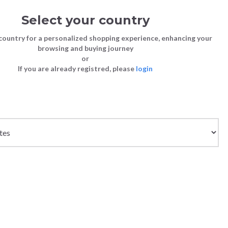
Select your country
Sign in
Cart
(0)
country for a personalized shopping experience, enhancing your
browsing and buying journey
26
LAST CHANCE TO BUY
or
If you are already registred, please
login
Bags
Shoes
Shoes
Shoes
 BLUE
Clutch Bags
Sneakers
Sneakers
Boots and Ankle Boots
Crossbody bags
High Heels
Lace-Ups
Loafers, Mocassins & Ballet Flats
Handbags
Boots and Ankle Boots
Boots and Ankle Boots
Sandals
Size chart