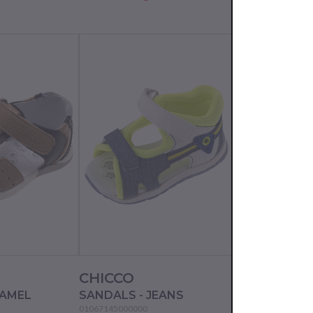
CHICCO
CHICCO
CAMEL
SANDALS - JEANS
SANDALS - B
01067145000000
01067183000000