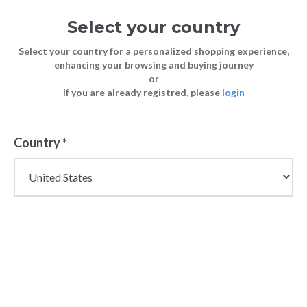
Select your country
Select your country for a personalized shopping experience,
enhancing your browsing and buying journey
or
If you are already registred, please
login
Back
Country
*
NEW IN