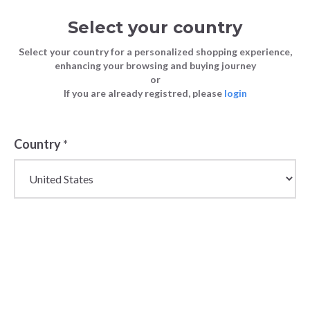
Select your country
Select your country for a personalized shopping experience,
enhancing your browsing and buying journey
or
If you are already registred, please
login
Back
Country
*