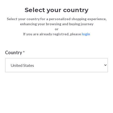
Select your country
Select your country for a personalized shopping experience,
enhancing your browsing and buying journey
or
If you are already registred, please
login
Back
Country
*