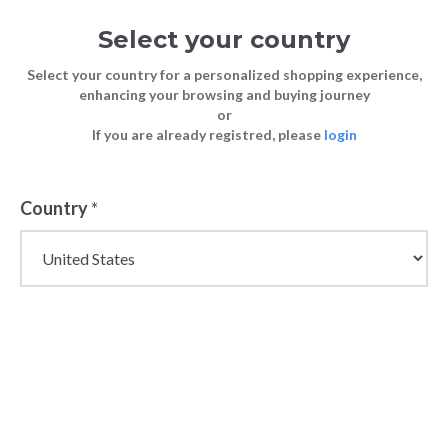
Select your country
Select your country for a personalized shopping experience,
enhancing your browsing and buying journey
or
If you are already registred, please
login
Back
Country
*
PRICE DROP