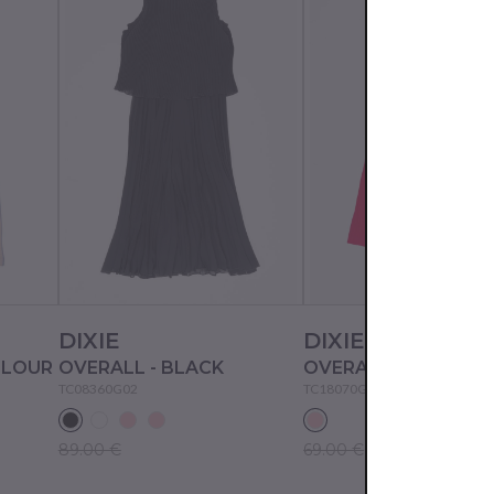
DIXIE
DIXIE
OLOUR
OVERALL - BLACK
OVERALL - WATER 
TC08360G02
TC18070G02
89.00 €
69.00 €