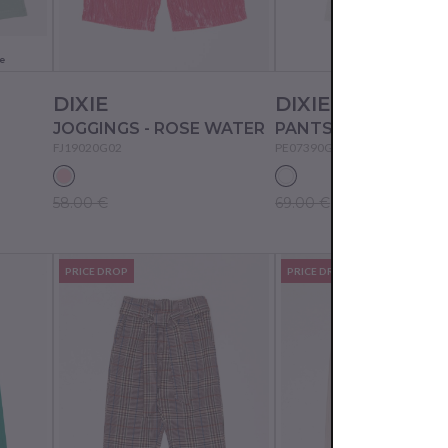
e
DIXIE
DIXIE
JOGGINGS - ROSE WATER
PANTS - WHITE WO
FJ19020G02
PE07390G02
58.00 €
69.00 €
PRICE DROP
PRICE DROP