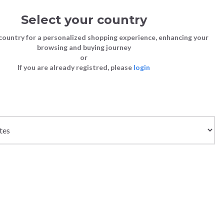
Select your country
Sign in
Cart
(0)
country for a personalized shopping experience, enhancing your
browsing and buying journey
SS | LAST CHANCE TO BUY
or
If you are already registred, please
login
Bags
Shoes
Shoes
Shoes
Clutch Bags
Sneakers
Sneakers
Boots and Ankle Boots
Crossbody bags
High Heels
Lace-Ups
Loafers, Mocassins & Ballet Flats
Handbags
Boots and Ankle Boots
Boots and Ankle Boots
Sandals