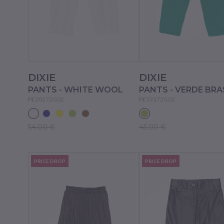
DIXIE
DIXIE
PANTS - WHITE WOOL
PANTS - VERDE BRA
PE20272G02
PE53172G02
54.00 €
45.00 €
PRICE DROP
PRICE DROP