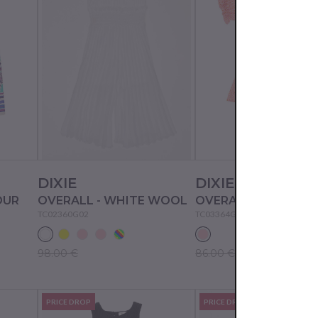
DIXIE
DIXIE
OUR
OVERALL - WHITE WOOL
OVERALL - WATER 
TC02360G02
TC03364G02
98.00 €
86.00 €
PRICE DROP
PRICE DROP