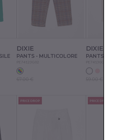
DIXIE
DIXIE
SILE
PANTS - MULTICOLORE
PANTS - ALMOND M
PE74123G02
PE74130G02
67.00 €
59.00 €
PRICE DROP
PRICE DROP