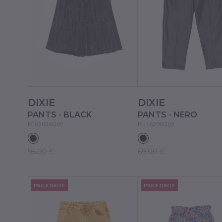
DIXIE
DIXIE
PANTS - BLACK
PANTS - NERO
PE82030G02
PH16200G02
95.00 €
69.00 €
PRICE DROP
PRICE DROP