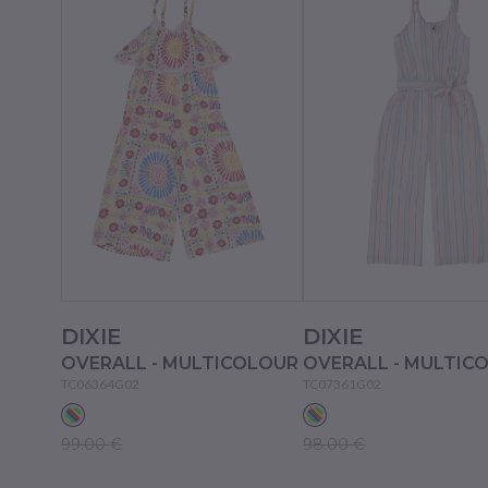
DIXIE
DIXIE
OVERALL - MULTICOLOUR
OVERALL - MULTIC
TC06364G02
TC07361G02
99.00 €
98.00 €