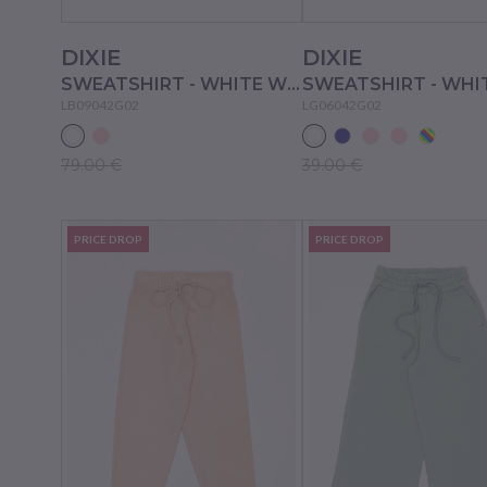
DIXIE
DIXIE
SWEATSHIRT - WHITE WOOL
LB09042G02
LG06042G02
79.00 €
39.00 €
PRICE DROP
PRICE DROP