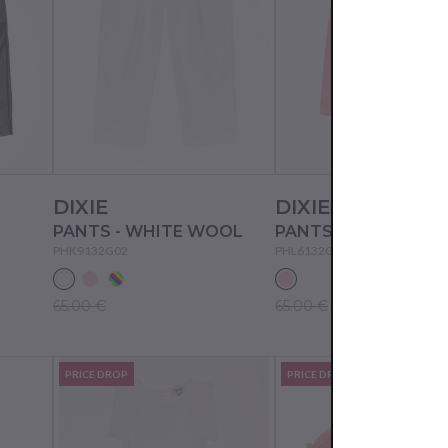
DIXIE
DIXIE
PANTS - WHITE WOOL
PANTS - ROSA PESC
PHK9132G02
PHL6132G02
65.00 €
65.00 €
PRICE DROP
PRICE DROP