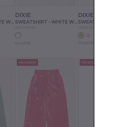
DIXIE
DIXIE
SWEATSHIRT - WHITE WOOL
SWEATSHIRT - WHITE WOOL
LK17042G02
NB39230G02
64.00 €
79.00 €
PRICE DROP
PRICE DROP