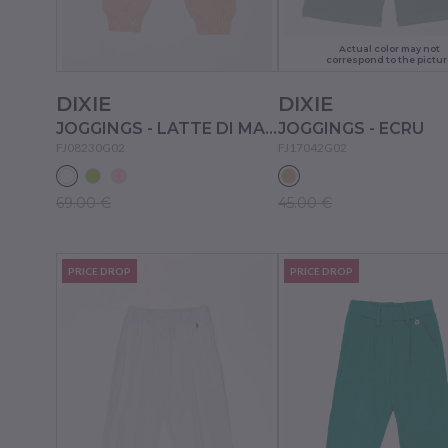
Actual color may not
correspond to the pictur
DIXIE
DIXIE
JOGGINGS - LATTE DI MANDORLA
JOGGINGS - ECRU
FJ08230G02
FJ17042G02
69.00 €
45.00 €
PRICE DROP
PRICE DROP