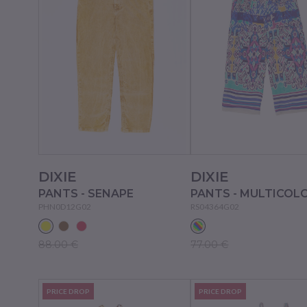
DIXIE
DIXIE
PANTS - SENAPE
PANTS - MULTICOL
PHN0D12G02
RS04364G02
88.00 €
77.00 €
PRICE DROP
PRICE DROP