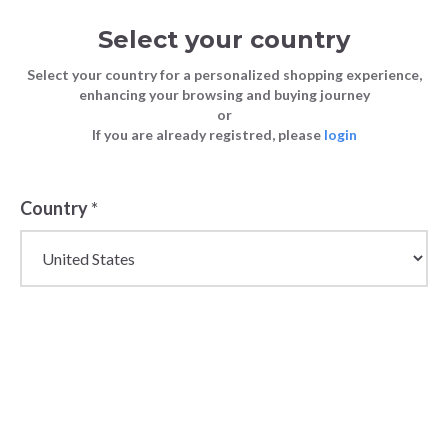
Select your country
Select your country for a personalized shopping experience,
enhancing your browsing and buying journey
or
If you are already registred, please
login
Country
*
Tops