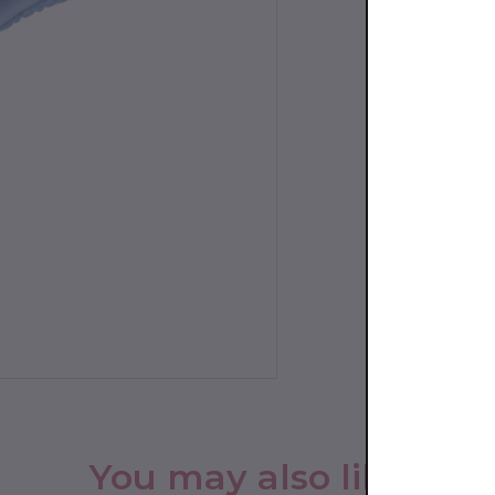
You may also like