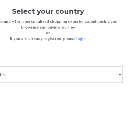
Select your country
Sign in
Cart
(0)
country for a personalized shopping experience, enhancing your
browsing and buying journey
26
LAST CHANCE TO BUY
or
If you are already registred, please
login
Bags
Shoes
Shoes
Shoes
 ROYAL BLUE
Clutch Bags
Sneakers
Sneakers
Boots and Ankle Boots
Crossbody bags
High Heels
Lace-Ups
Loafers, Mocassins & Ballet Flats
Handbags
Boots and Ankle Boots
Boots and Ankle Boots
Sandals
Size chart