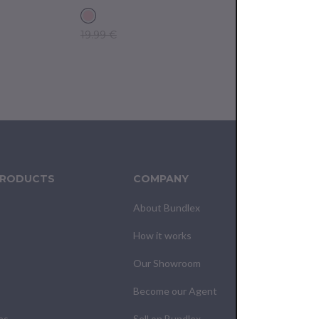
19.99 €
14.99 €
PRODUCTS
COMPANY
CUS
About Bundlex
Cont
How it works
F.A.Q
Our Showroom
Your
Become our Agent
My O
es
Sell on Bundlex
Shipp