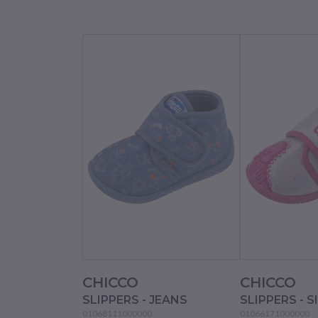
CHICCO
CHICCO
SLIPPERS - JEANS
SLIPPERS - S
01068111000000
01066171000000