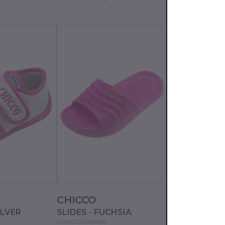
CHICCO
CHICCO
ILVER
SLIDES - FUCHSIA
SLIPPERS - P
01061752000000
01056110000000