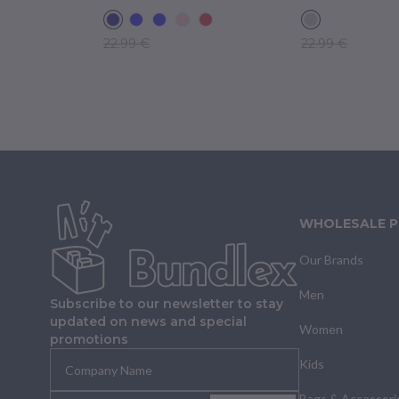
22.99 €
22.99 €
WHOLESALE 
Our Brands
Men
Subscribe to our newsletter to stay
updated on news and special
Women
promotions
Kids
Bags & Accessori